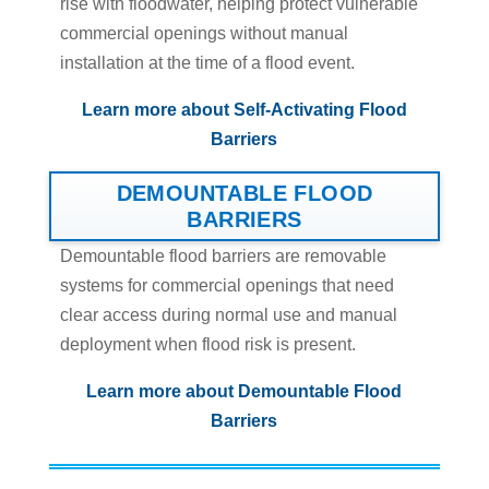
rise with floodwater, helping protect vulnerable
commercial openings without manual
installation at the time of a flood event.
Learn more about Self-Activating Flood
Barriers
DEMOUNTABLE FLOOD
BARRIERS
Demountable flood barriers are removable
systems for commercial openings that need
clear access during normal use and manual
deployment when flood risk is present.
Learn more about Demountable Flood
Barriers