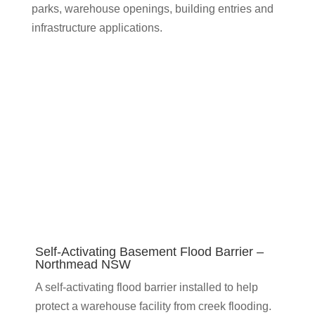
parks, warehouse openings, building entries and
infrastructure applications.
Self-Activating Basement Flood Barrier –
Northmead NSW
A self-activating flood barrier installed to help
protect a warehouse facility from creek flooding.