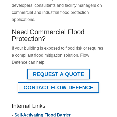
developers, consultants and facility managers on
commercial and industrial flood protection
applications.
Need Commercial Flood
Protection?
If your building is exposed to flood risk or requires
a compliant flood mitigation solution, Flow
Defence can help.
REQUEST A QUOTE
CONTACT FLOW DEFENCE
Internal Links
•
Self-Activating Flood Barrier