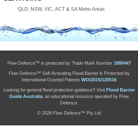
QLD, NSW, VIC, ACT & SA Metro Areas
Flow Defence™ is protected by Trade Mark Number
1880447
Flow Defence™ Self-Activating Flood Barrier is Protected by
International Granted Patents
WO/2015/120516
Looking for general flood protection guidance? Visit
Flood Barrier
Guide Australia
, an educational resource operated by Flow
Defence.
© 2026 Flow Defence™ Pty Ltd