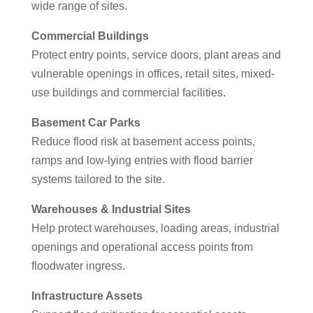
wide range of sites.
Commercial Buildings
Protect entry points, service doors, plant areas and
vulnerable openings in offices, retail sites, mixed-
use buildings and commercial facilities.
Basement Car Parks
Reduce flood risk at basement access points,
ramps and low-lying entries with flood barrier
systems tailored to the site.
Warehouses & Industrial Sites
Help protect warehouses, loading areas, industrial
openings and operational access points from
floodwater ingress.
Infrastructure Assets