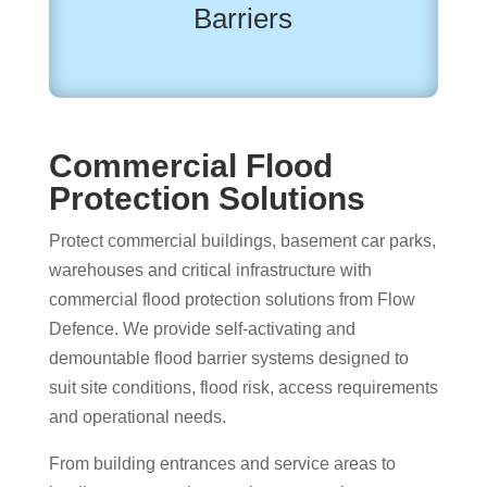
Barriers
Commercial Flood
Protection Solutions
Protect commercial buildings, basement car parks,
warehouses and critical infrastructure with
commercial flood protection solutions from Flow
Defence. We provide self-activating and
demountable flood barrier systems designed to
suit site conditions, flood risk, access requirements
and operational needs.
From building entrances and service areas to