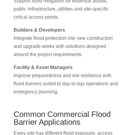
Support flood mitigation for essential assets,
public infrastructure, utilities and site-specific
critical access points.
Builders & Developers
Integrate flood protection into new construction
and upgrade works with solutions designed
around the project requirements.
Facility & Asset Managers
Improve preparedness and site resilience with
flood barriers suited to day-to-day operations and
emergency planning.
Common Commercial Flood
Barrier Applications
Every site has different flood exposure, access