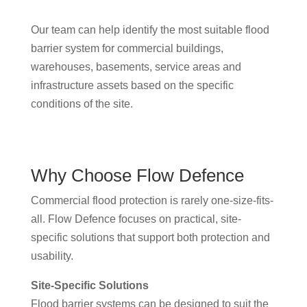
Our team can help identify the most suitable flood
barrier system for commercial buildings,
warehouses, basements, service areas and
infrastructure assets based on the specific
conditions of the site.
Why Choose Flow Defence
Commercial flood protection is rarely one-size-fits-
all. Flow Defence focuses on practical, site-
specific solutions that support both protection and
usability.
Site-Specific Solutions
Flood barrier systems can be designed to suit the