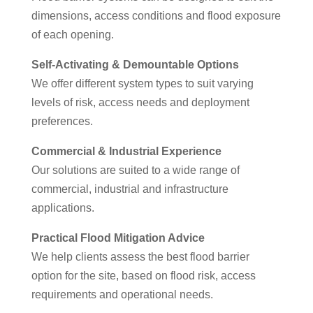
dimensions, access conditions and flood exposure
of each opening.
Self-Activating & Demountable Options
We offer different system types to suit varying
levels of risk, access needs and deployment
preferences.
Commercial & Industrial Experience
Our solutions are suited to a wide range of
commercial, industrial and infrastructure
applications.
Practical Flood Mitigation Advice
We help clients assess the best flood barrier
option for the site, based on flood risk, access
requirements and operational needs.