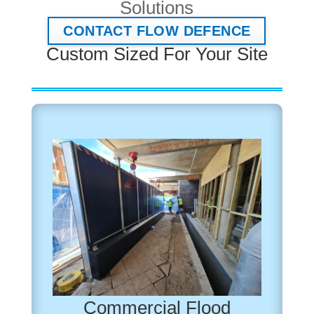
Solutions
CONTACT FLOW DEFENCE
Custom Sized For Your Site
Commercial Flood