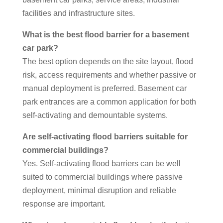
facilities and infrastructure sites.
What is the best flood barrier for a basement
car park?
The best option depends on the site layout, flood
risk, access requirements and whether passive or
manual deployment is preferred. Basement car
park entrances are a common application for both
self-activating and demountable systems.
Are self-activating flood barriers suitable for
commercial buildings?
Yes. Self-activating flood barriers can be well
suited to commercial buildings where passive
deployment, minimal disruption and reliable
response are important.