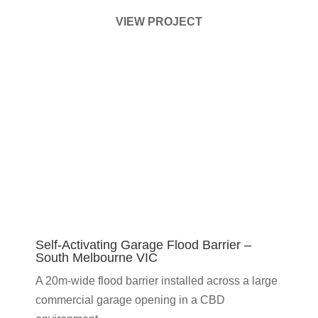
VIEW PROJECT
Self-Activating Garage Flood Barrier –
South Melbourne VIC
A 20m-wide flood barrier installed across a large
commercial garage opening in a CBD