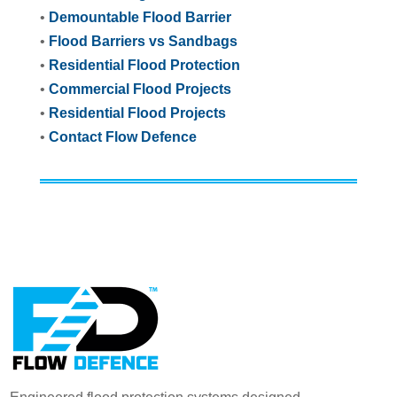
•
Demountable Flood Barrier
•
Flood Barriers vs Sandbags
•
Residential Flood Protection
•
Commercial Flood Projects
•
Residential Flood Projects
•
Contact Flow Defence