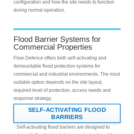
configuration and how the site needs to function
during normal operation.
Flood Barrier Systems for
Commercial Properties
Flow Defence offers both self-activating and
demountable flood protection systems for
commercial and industrial environments. The most
suitable option depends on the site layout,
required level of protection, access needs and
response strategy.
SELF-ACTIVATING FLOOD
BARRIERS
Self-activating flood barriers are designed to