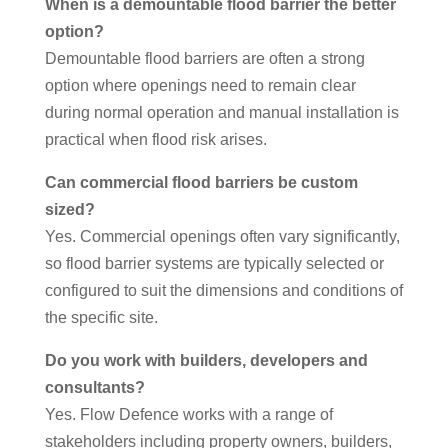
When is a demountable flood barrier the better
option?
Demountable flood barriers are often a strong
option where openings need to remain clear
during normal operation and manual installation is
practical when flood risk arises.
Can commercial flood barriers be custom
sized?
Yes. Commercial openings often vary significantly,
so flood barrier systems are typically selected or
configured to suit the dimensions and conditions of
the specific site.
Do you work with builders, developers and
consultants?
Yes. Flow Defence works with a range of
stakeholders including property owners, builders,