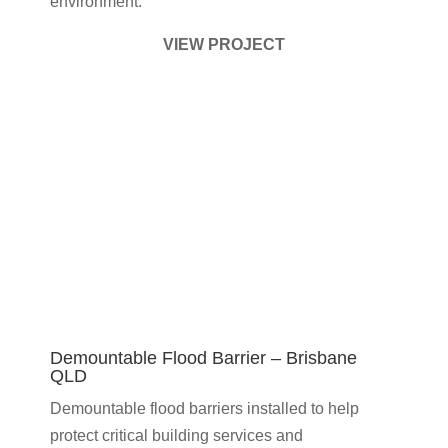
environment.
VIEW PROJECT
Demountable Flood Barrier – Brisbane
QLD
Demountable flood barriers installed to help
protect critical building services and