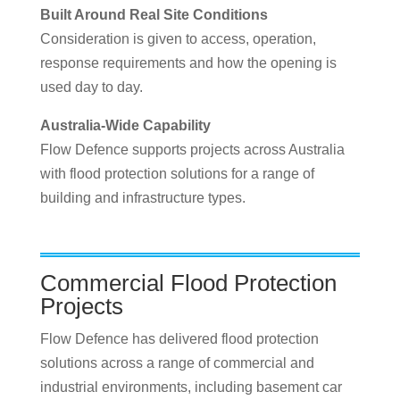
Built Around Real Site Conditions
Consideration is given to access, operation,
response requirements and how the opening is
used day to day.
Australia-Wide Capability
Flow Defence supports projects across Australia
with flood protection solutions for a range of
building and infrastructure types.
Commercial Flood Protection
Projects
Flow Defence has delivered flood protection
solutions across a range of commercial and
industrial environments, including basement car