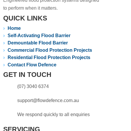
Engineered flood protection systems designed
to perform when it matters.
QUICK LINKS
›
Home
›
Self-Activating Flood Barrier
›
Demountable Flood Barrier
›
Commercial Flood Protection Projects
›
Residential Flood Protection Projects
›
Contact Flow Defence
GET IN TOUCH
(07) 3040 6374
support@flowdefence.com.au
We respond quickly to all enquiries
SERVICING