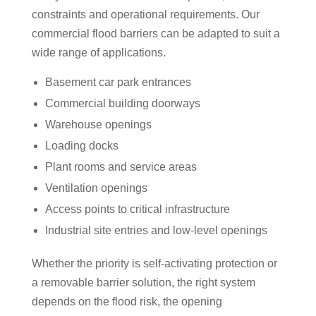
constraints and operational requirements. Our
commercial flood barriers can be adapted to suit a
wide range of applications.
Basement car park entrances
Commercial building doorways
Warehouse openings
Loading docks
Plant rooms and service areas
Ventilation openings
Access points to critical infrastructure
Industrial site entries and low-level openings
Whether the priority is self-activating protection or
a removable barrier solution, the right system
depends on the flood risk, the opening