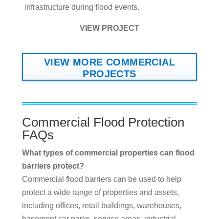
infrastructure during flood events.
VIEW PROJECT
VIEW MORE COMMERCIAL
PROJECTS
Commercial Flood Protection
FAQs
What types of commercial properties can flood
barriers protect?
Commercial flood barriers can be used to help
protect a wide range of properties and assets,
including offices, retail buildings, warehouses,
basement car parks, service areas, industrial