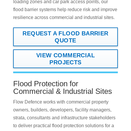
loading zones and car park access points, our
flood barrier systems help reduce risk and improve
resilience across commercial and industrial sites.
REQUEST A FLOOD BARRIER
QUOTE
VIEW COMMERCIAL
PROJECTS
Flood Protection for
Commercial & Industrial Sites
Flow Defence works with commercial property
owners, builders, developers, facility managers,
strata, consultants and infrastructure stakeholders
to deliver practical flood protection solutions for a