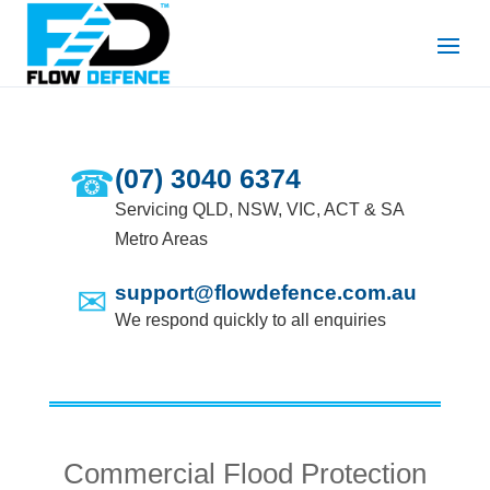
☎
(07) 3040 6374
Servicing QLD, NSW, VIC, ACT & SA
Metro Areas
✉
support@flowdefence.com.au
We respond quickly to all enquiries
Commercial Flood Protection