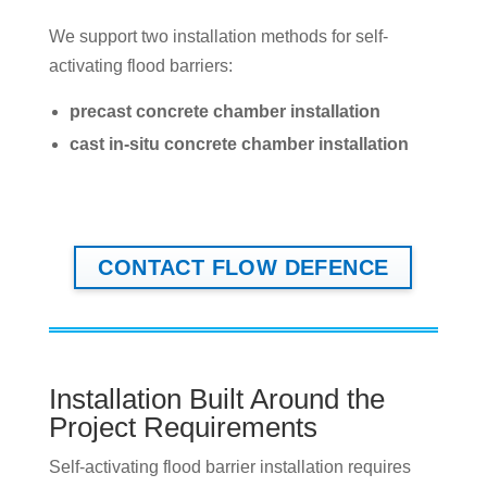
We support two installation methods for self-
activating flood barriers:
precast concrete chamber installation
cast in-situ concrete chamber installation
CONTACT FLOW DEFENCE
Installation Built Around the
Project Requirements
Self-activating flood barrier installation requires