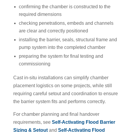
confirming the chamber is constructed to the
required dimensions
checking penetrations, embeds and channels
are clear and correctly positioned
installing the barrier, seals, structural frame and
pump system into the completed chamber
preparing the system for final testing and
commissioning
Cast in-situ installations can simplify chamber
placement logistics on some projects, while still
requiring careful setout and coordination to ensure
the barrier system fits and performs correctly.
For chamber planning and final handover
requirements, see
Self-Activating Flood Barrier
Sizing & Setout
and
Self-Activating Flood