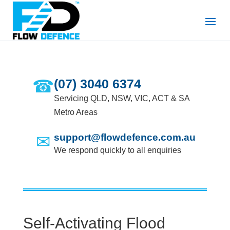
☎
(07) 3040 6374
Servicing QLD, NSW, VIC, ACT & SA
Metro Areas
✉
support@flowdefence.com.au
We respond quickly to all enquiries
Self-Activating Flood