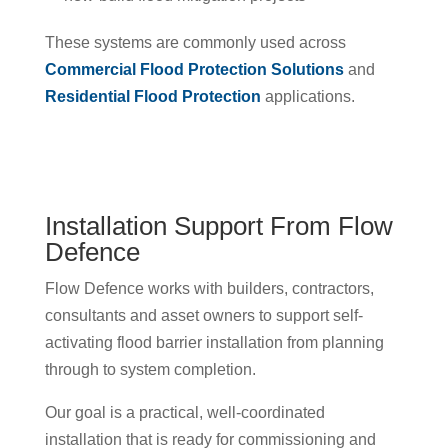
These systems are commonly used across
Commercial Flood Protection Solutions
and
Residential Flood Protection
applications.
Installation Support From Flow
Defence
Flow Defence works with builders, contractors,
consultants and asset owners to support self-
activating flood barrier installation from planning
through to system completion.
Our goal is a practical, well-coordinated
installation that is ready for commissioning and