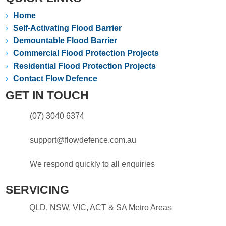
›
Home
›
Self-Activating Flood Barrier
›
Demountable Flood Barrier
›
Commercial Flood Protection Projects
›
Residential Flood Protection Projects
›
Contact Flow Defence
GET IN TOUCH
(07) 3040 6374
support@flowdefence.com.au
We respond quickly to all enquiries
SERVICING
QLD, NSW, VIC, ACT & SA Metro Areas