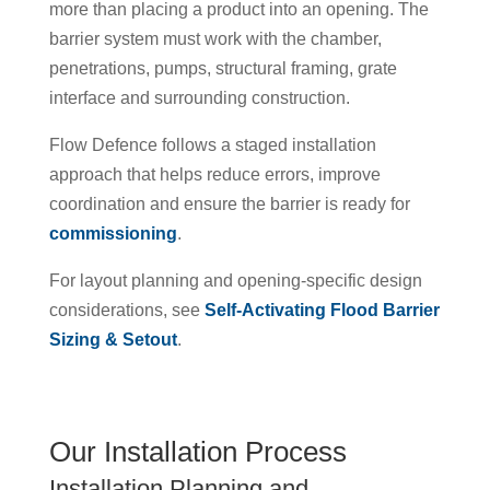
more than placing a product into an opening. The
barrier system must work with the chamber,
penetrations, pumps, structural framing, grate
interface and surrounding construction.
Flow Defence follows a staged installation
approach that helps reduce errors, improve
coordination and ensure the barrier is ready for
commissioning
.
For layout planning and opening-specific design
considerations, see
Self-Activating Flood Barrier
Sizing & Setout
.
Our Installation Process
Installation Planning and