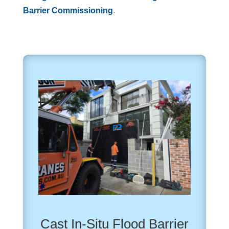
Barrier Commissioning
.
Cast In-Situ Flood Barrier