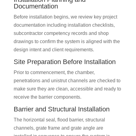
Documentation
Before installation begins, we review key project
documentation including installation checklists,
subcontractor competency records and shop
drawings to confirm the system is aligned with the
design intent and client requirements.
Site Preparation Before Installation
Prior to commencement, the chamber,
penetrations and unistrut channels are checked to
make sure they are clean, accessible and ready to
receive the barrier components.
Barrier and Structural Installation
The horizontal seal, flood barrier, structural
channels, grate frame and grate angle are