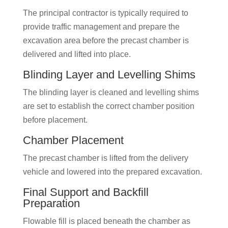
The principal contractor is typically required to
provide traffic management and prepare the
excavation area before the precast chamber is
delivered and lifted into place.
Blinding Layer and Levelling Shims
The blinding layer is cleaned and levelling shims
are set to establish the correct chamber position
before placement.
Chamber Placement
The precast chamber is lifted from the delivery
vehicle and lowered into the prepared excavation.
Final Support and Backfill
Preparation
Flowable fill is placed beneath the chamber as