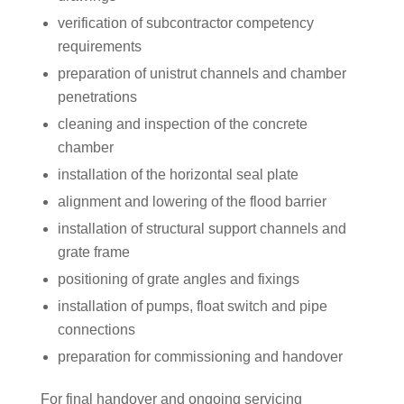
verification of subcontractor competency
requirements
preparation of unistrut channels and chamber
penetrations
cleaning and inspection of the concrete
chamber
installation of the horizontal seal plate
alignment and lowering of the flood barrier
installation of structural support channels and
grate frame
positioning of grate angles and fixings
installation of pumps, float switch and pipe
connections
preparation for commissioning and handover
For final handover and ongoing servicing