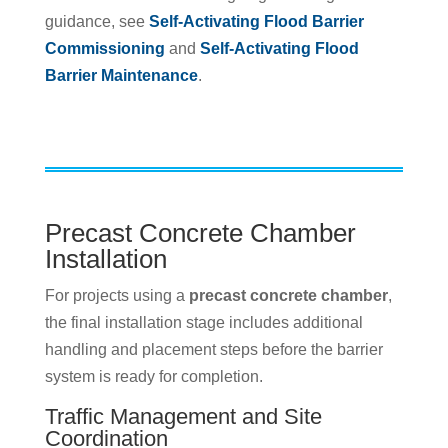
guidance, see
Self-Activating Flood Barrier
Commissioning
and
Self-Activating Flood
Barrier Maintenance
.
Precast Concrete Chamber
Installation
For projects using a
precast concrete chamber
,
the final installation stage includes additional
handling and placement steps before the barrier
system is ready for completion.
Traffic Management and Site
Coordination