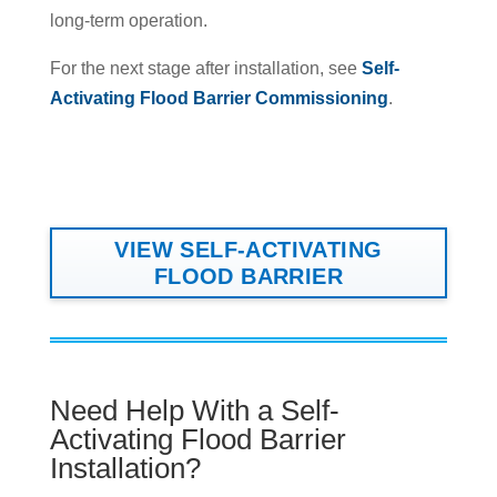
long-term operation.
For the next stage after installation, see
Self-
Activating Flood Barrier Commissioning
.
VIEW SELF-ACTIVATING
FLOOD BARRIER
Need Help With a Self-
Activating Flood Barrier
Installation?