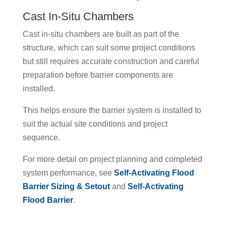
Cast In-Situ Chambers
Cast in-situ chambers are built as part of the
structure, which can suit some project conditions
but still requires accurate construction and careful
preparation before barrier components are
installed.
This helps ensure the barrier system is installed to
suit the actual site conditions and project
sequence.
For more detail on project planning and completed
system performance, see
Self-Activating Flood
Barrier Sizing & Setout
and
Self-Activating
Flood Barrier
.