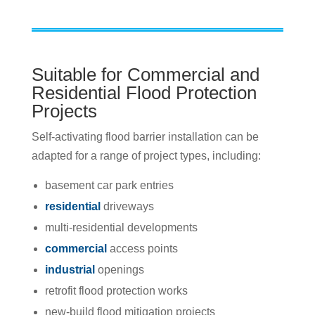
Suitable for Commercial and
Residential Flood Protection
Projects
Self-activating flood barrier installation can be
adapted for a range of project types, including:
basement car park entries
residential
driveways
multi-residential developments
commercial
access points
industrial
openings
retrofit flood protection works
new-build flood mitigation projects