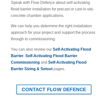
Speak with Flow Defence about self-activating
flood barrier installation for precast or cast in-situ
concrete chamber applications.
We can help you determine the right installation
approach for your project and support the process
through to commissioning.
You can also review our
Self-Activating Flood
Barrier
,
Self-Activating Flood Barrier
Commissioning
and
Self-Activating Flood
Barrier Sizing & Setout
pages.
CONTACT FLOW DEFENCE