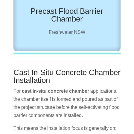
Precast Flood Barrier
Chamber
Freshwater NSW
Cast In-Situ Concrete Chamber
Installation
For
cast in-situ concrete chamber
applications,
the chamber itself is formed and poured as part of
the project structure before the self-activating flood
barrier components are installed.
This means the installation focus is generally on: