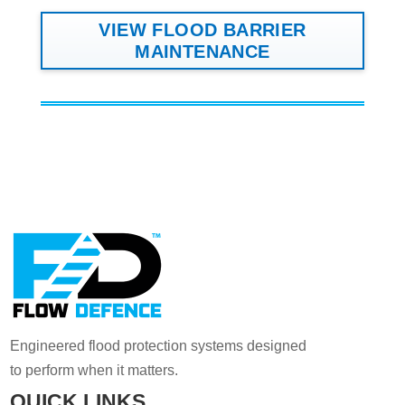
VIEW FLOOD BARRIER
MAINTENANCE
Engineered flood protection systems designed
to perform when it matters.
QUICK LINKS