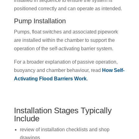
installed in sequence to ensure the system is
positioned correctly and can operate as intended.
Pump Installation
Pumps, float switches and associated pipework
are installed within the chamber to support the
operation of the self-activating barrier system.
For a broader explanation of passive operation,
buoyancy and chamber behaviour, read
How Self-
Activating Flood Barriers Work
.
Installation Stages Typically
Include
review of installation checklists and shop
drawings