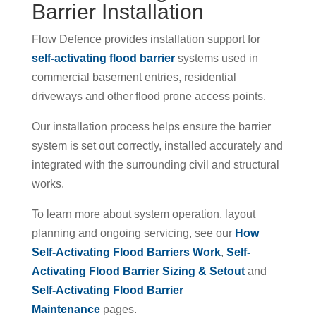
Barrier Installation
Flow Defence provides installation support for
self-activating flood barrier
systems used in
commercial basement entries, residential
driveways and other flood prone access points.
Our installation process helps ensure the barrier
system is set out correctly, installed accurately and
integrated with the surrounding civil and structural
works.
To learn more about system operation, layout
planning and ongoing servicing, see our
How
Self-Activating Flood Barriers Work
,
Self-
Activating Flood Barrier Sizing & Setout
and
Self-Activating Flood Barrier
Maintenance
pages.