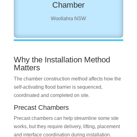
Chamber
Woollahra NSW
Why the Installation Method
Matters
The chamber construction method affects how the
self-activating flood barrier is sequenced,
coordinated and completed on site.
Precast Chambers
Precast chambers can help streamline some site
works, but they require delivery, lifting, placement
and interface coordination during installation.