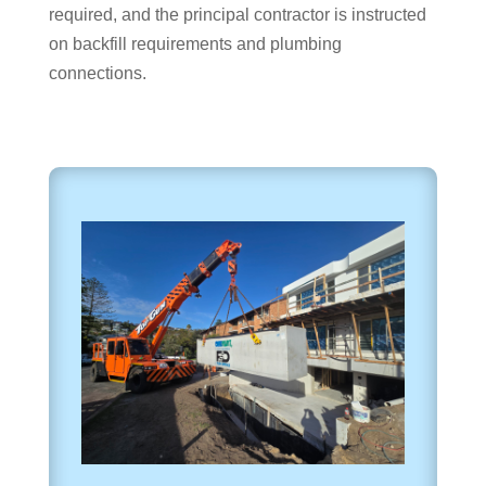
required, and the principal contractor is instructed
on backfill requirements and plumbing
connections.