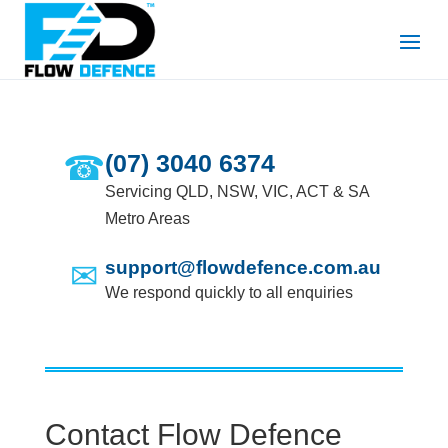
☎
(07) 3040 6374
Servicing QLD, NSW, VIC, ACT & SA
Metro Areas
✉
support@flowdefence.com.au
We respond quickly to all enquiries
Contact Flow Defence