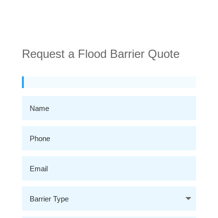
Request a Flood Barrier Quote