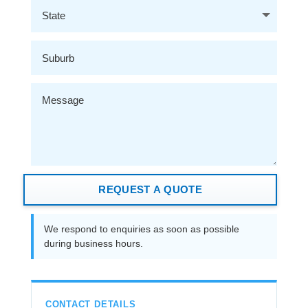
REQUEST A QUOTE
We respond to enquiries as soon as possible
during business hours.
CONTACT DETAILS