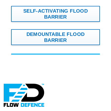
SELF-ACTIVATING FLOOD
BARRIER
DEMOUNTABLE FLOOD
BARRIER