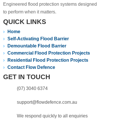
Engineered flood protection systems designed
to perform when it matters.
QUICK LINKS
›
Home
›
Self-Activating Flood Barrier
›
Demountable Flood Barrier
›
Commercial Flood Protection Projects
›
Residential Flood Protection Projects
›
Contact Flow Defence
GET IN TOUCH
(07) 3040 6374
support@flowdefence.com.au
We respond quickly to all enquiries