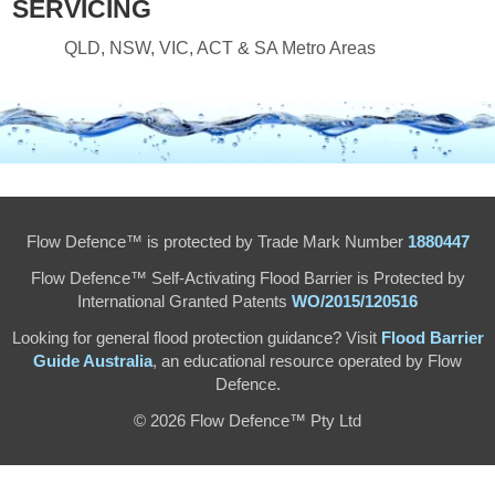
SERVICING
QLD, NSW, VIC, ACT & SA Metro Areas
Flow Defence™ is protected by Trade Mark Number
1880447
Flow Defence™ Self-Activating Flood Barrier is Protected by
International Granted Patents
WO/2015/120516
Looking for general flood protection guidance? Visit
Flood Barrier
Guide Australia
, an educational resource operated by Flow
Defence.
© 2026 Flow Defence™ Pty Ltd