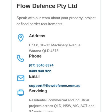
Flow Defence Pty Ltd
Speak with our team about your property, project
or flood barrier requirements.
Address
Unit 8, 10–12 Machinery Avenue
Warana QLD 4575
Phone
(07) 3040 6374
0409 940 922
Email
support@flowdefence.com.au
Servicing
Residential, commercial and industrial
projects across QLD, NSW, VIC, ACT and
SA metro areas.