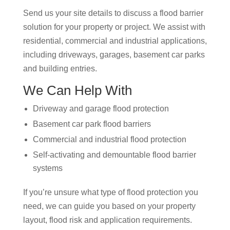
Send us your site details to discuss a flood barrier
solution for your property or project. We assist with
residential, commercial and industrial applications,
including driveways, garages, basement car parks
and building entries.
We Can Help With
Driveway and garage flood protection
Basement car park flood barriers
Commercial and industrial flood protection
Self-activating and demountable flood barrier
systems
If you’re unsure what type of flood protection you
need, we can guide you based on your property
layout, flood risk and application requirements.