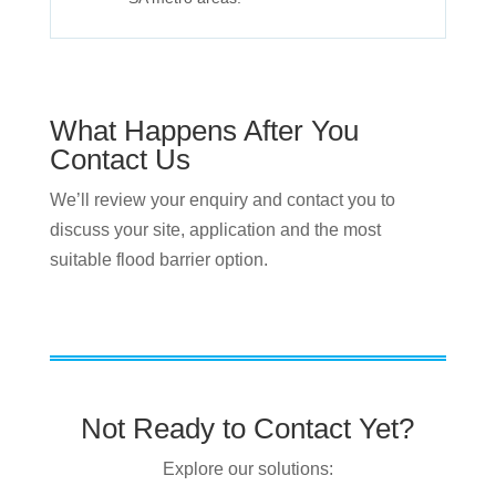
What Happens After You
Contact Us
We’ll review your enquiry and contact you to
discuss your site, application and the most
suitable flood barrier option.
Not Ready to Contact Yet?
Explore our solutions: